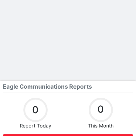
Eagle Communications Reports
0
0
Report Today
This Month