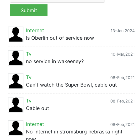
Submit
Internet
13-Jan,2024
Is Oberlin out of service now
Tv
10-Mar,2021
no service in wakeeney?
Tv
08-Feb,2021
Can't watch the Super Bowl, cable out
Tv
08-Feb,2021
Cable out
Internet
08-Feb,2021
No internet in stromsburg nebraska right
now.