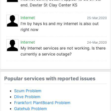
end. Dexter St Clay Center KS
Internet
25-Mar,2020
I'm by hays ks and my internet is also out
right now
Internet
24-Mar,2020
My Internet services are not working. Is there
currently a service outage?
Popular services with reported issues
Scum Problem
Dlive Problem
Frankfort PlantBoard Problem
Gatehub Problem