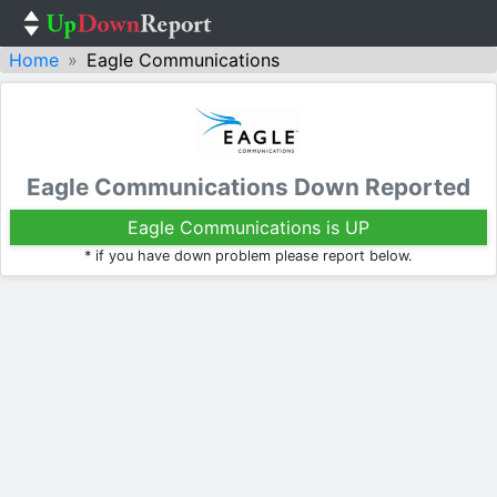
Home
Eagle Communications
Eagle Communications Down Reported
Eagle Communications is UP
* if you have down problem please report below.