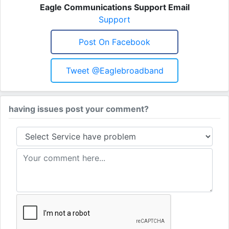
Eagle Communications Support Email
Support
Post On Facebook
Tweet @eaglebroadband
having issues post your comment?