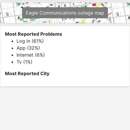
Eagle Communications outage map
Most Reported Problems
Log in (61%)
App (32%)
Internet (6%)
Tv (1%)
Most Reported City