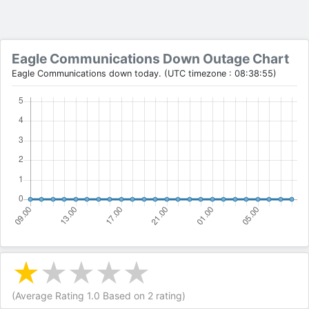
Eagle Communications Down Outage Chart
Eagle Communications down today. (UTC timezone : 08:38:55)
(Average Rating
1.0
Based on
2
rating)