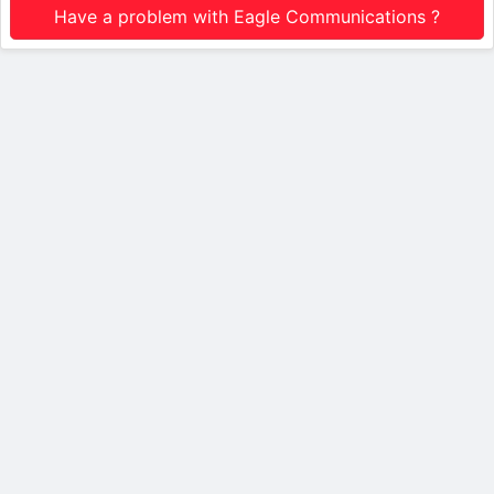
Have a problem with Eagle Communications ?