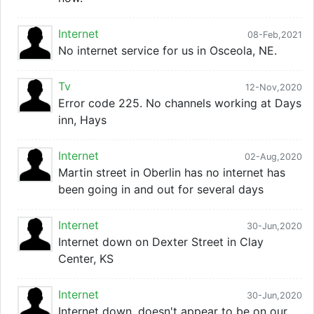
Internet
08-Feb,2021
No internet service for us in Osceola, NE.
Tv
12-Nov,2020
Error code 225. No channels working at Days
inn, Hays
Internet
02-Aug,2020
Martin street in Oberlin has no internet has
been going in and out for several days
Internet
30-Jun,2020
Internet down on Dexter Street in Clay
Center, KS
Internet
30-Jun,2020
Internet down, doesn't appear to be on our