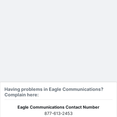
Having problems in Eagle Communications?
Complain here:
Eagle Communications Contact Number
877-613-2453