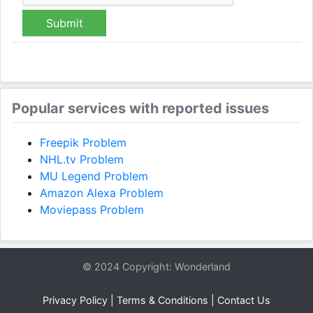
Submit
Popular services with reported issues
Freepik Problem
NHL.tv Problem
MU Legend Problem
Amazon Alexa Problem
Moviepass Problem
© 2024 Copyright: Wonderland
Privacy Policy
|
Terms & Conditions
|
Contact Us