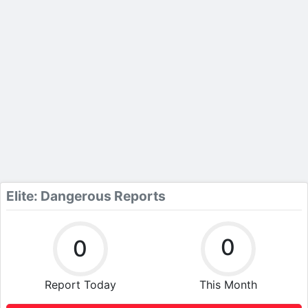
Elite: Dangerous Reports
0
0
Report Today
This Month