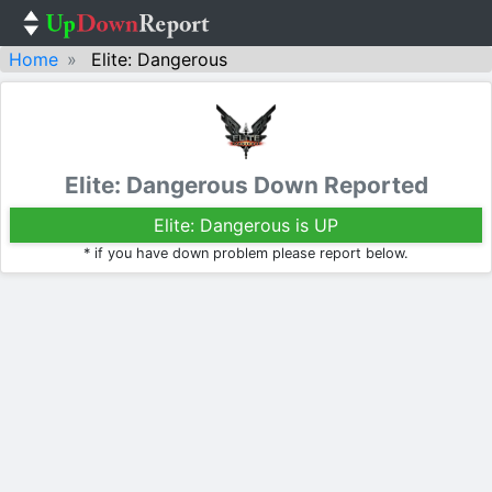
Home
Elite: Dangerous
Elite: Dangerous Down Reported
Elite: Dangerous is UP
* if you have down problem please report below.