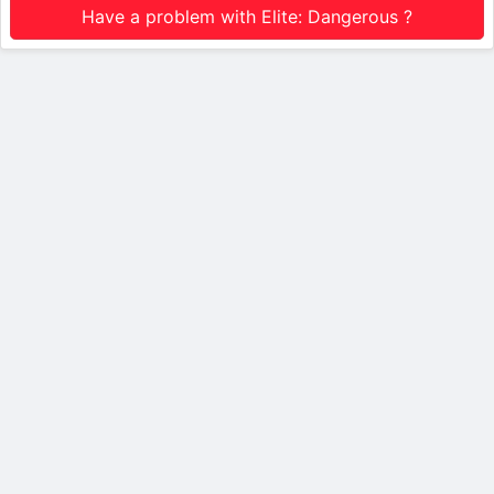
Have a problem with Elite: Dangerous ?