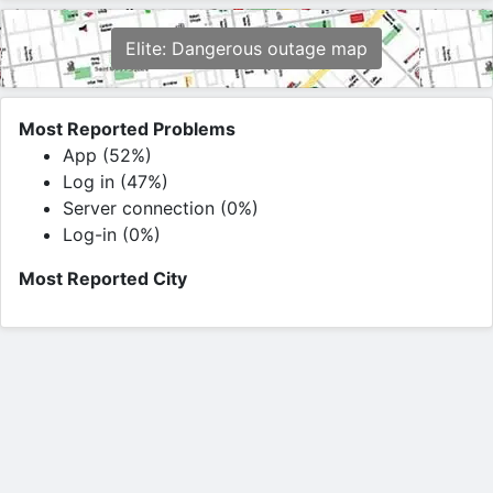
Elite: Dangerous outage map
Most Reported Problems
App (52%)
Log in (47%)
Server connection (0%)
Log-in (0%)
Most Reported City