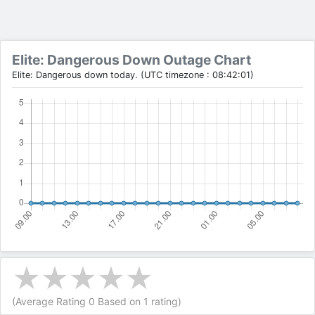
Elite: Dangerous Down Outage Chart
Elite: Dangerous down today. (UTC timezone : 08:42:01)
(Average Rating
0
Based on
1
rating)