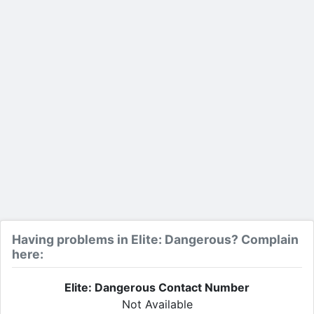
Having problems in Elite: Dangerous? Complain
here:
Elite: Dangerous Contact Number
Not Available