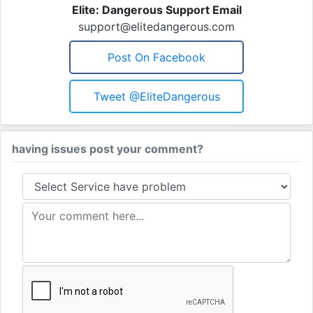
Elite: Dangerous Support Email
support@elitedangerous.com
Post On Facebook
Tweet @EliteDangerous
having issues post your comment?