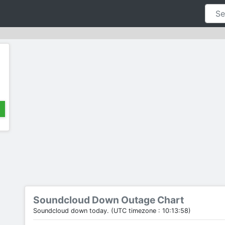
Soundcloud Down Outage Chart
Soundcloud down today. (UTC timezone : 10:13:58)