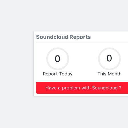
Soundcloud Reports
0
0
Report Today
This Month
Have a problem with Soundcloud ?