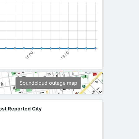
Soundcloud outage map
st Reported City