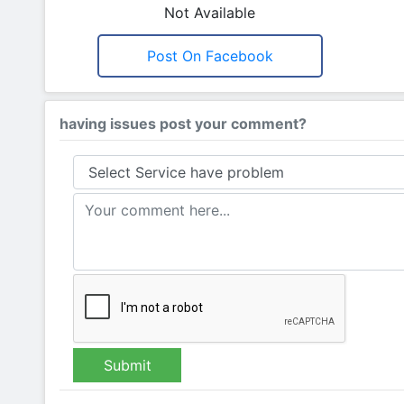
Not Available
Post On Facebook
having issues post your comment?
Submit