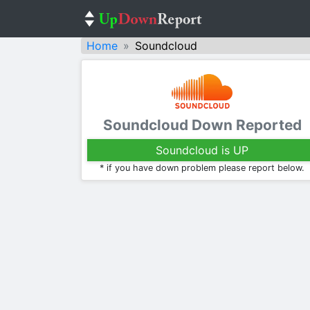
Home
Soundcloud
Soundcloud Down Reported
Soundcloud is UP
* if you have down problem please report below.