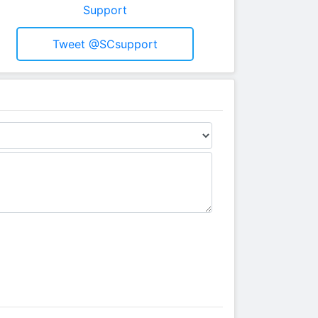
Support
Tweet @SCsupport