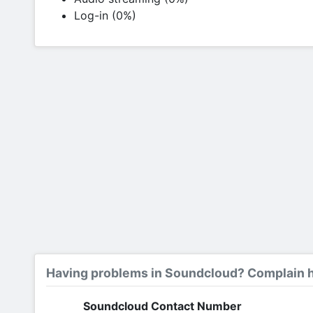
Log-in (0%)
Having problems in Soundcloud? Complain h
Soundcloud Contact Number