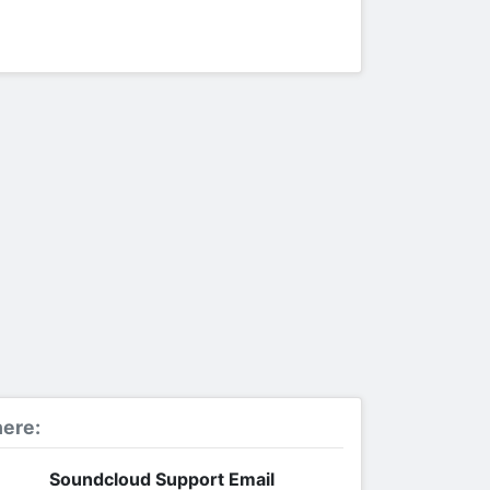
ere:
Soundcloud Support Email