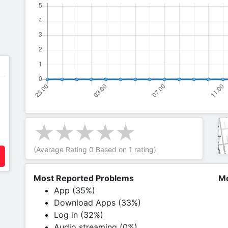
(Average Rating
0
Based on
1
rating)
Most Reported Problems
Mo
App (35%)
Download Apps (33%)
Log in (32%)
Audio streaming (0%)