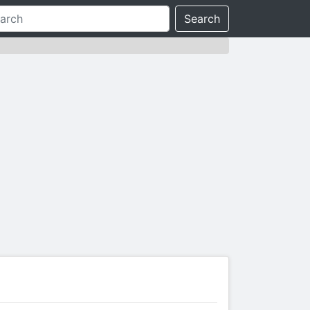
Search