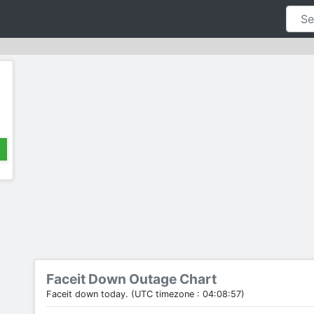
Faceit Down Outage Chart
Faceit down today. (UTC timezone : 04:08:57)