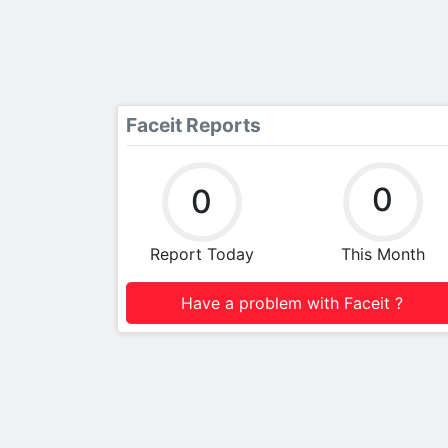
Faceit Reports
0
0
Report Today
This Month
Have a problem with Faceit ?