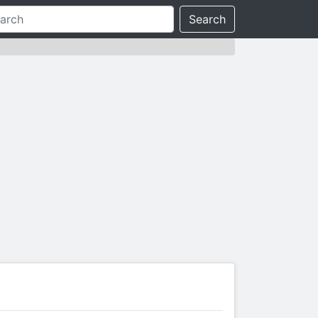
Search