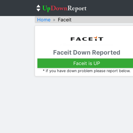
Home
Faceit
Faceit Down Reported
Faceit is UP
* if you have down problem please report below.