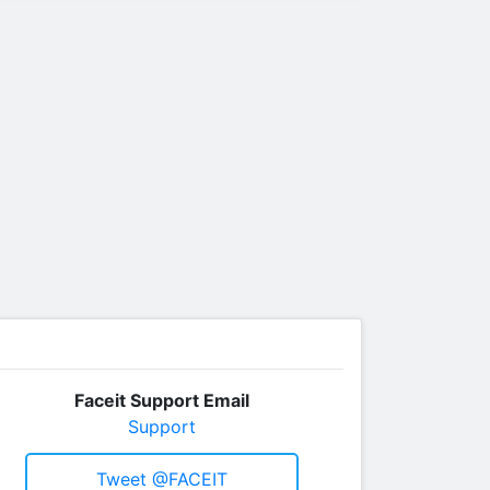
Faceit Support Email
Support
Tweet @FACEIT