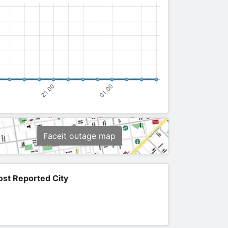
Faceit outage map
st Reported City