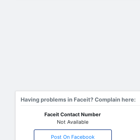
Having problems in Faceit? Complain here:
Faceit Contact Number
Not Available
Post On Facebook