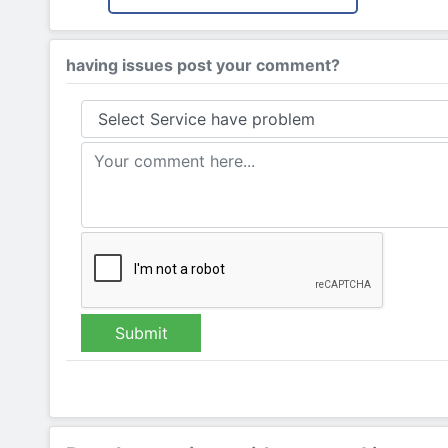
having issues post your comment?
Submit