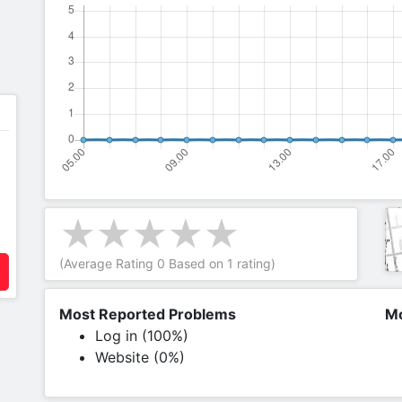
(Average Rating
0
Based on
1
rating)
Most Reported Problems
Mo
Log in (100%)
Website (0%)