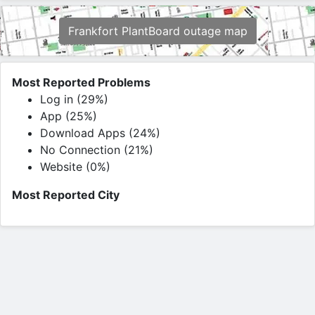
Frankfort PlantBoard outage map
Most Reported Problems
Log in (29%)
App (25%)
Download Apps (24%)
No Connection (21%)
Website (0%)
Most Reported City