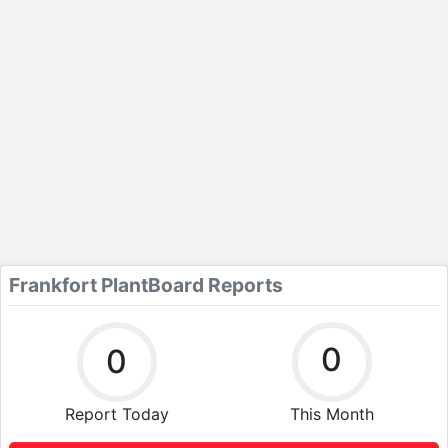
Frankfort PlantBoard Reports
0
0
Report Today
This Month