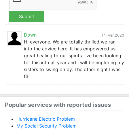
Submit
Down
14-Mar,2020
Hi everyone. We are totally thrilled we ran
into the advice here. It has empowered us
great healing to our spirits. I’ve been looking
for this info all year and I will be imploring my
sisters to swing on by. The other night I was
fli
Popular services with reported issues
Hurricane Electric Problem
My Social Security Problem