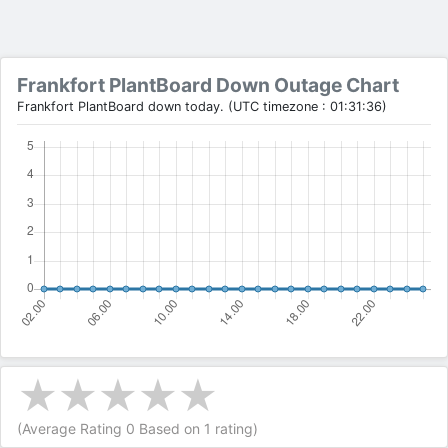
Frankfort PlantBoard Down Outage Chart
Frankfort PlantBoard down today. (UTC timezone : 01:31:36)
(Average Rating
0
Based on
1
rating)