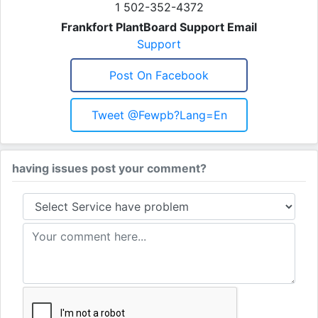
1 502-352-4372
Frankfort PlantBoard Support Email
Support
Post On Facebook
Tweet @fewpb?lang=en
having issues post your comment?