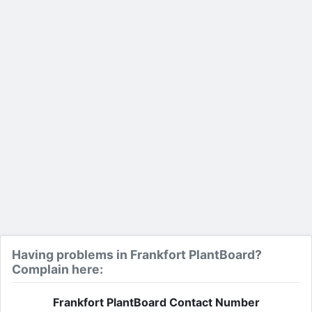
Having problems in Frankfort PlantBoard?
Complain here:
Frankfort PlantBoard Contact Number