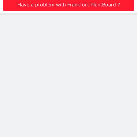
Have a problem with Frankfort PlantBoard ?