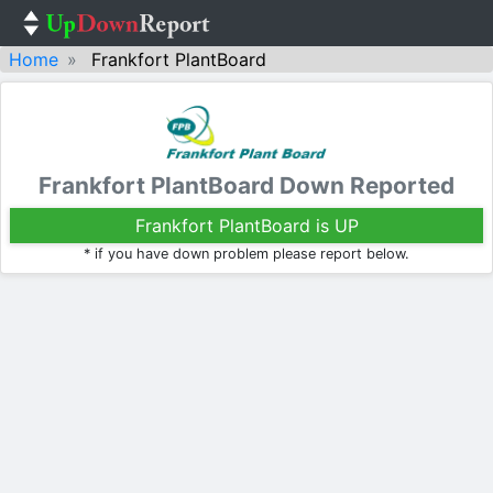
Home
Frankfort PlantBoard
Frankfort PlantBoard Down Reported
Frankfort PlantBoard is UP
* if you have down problem please report below.