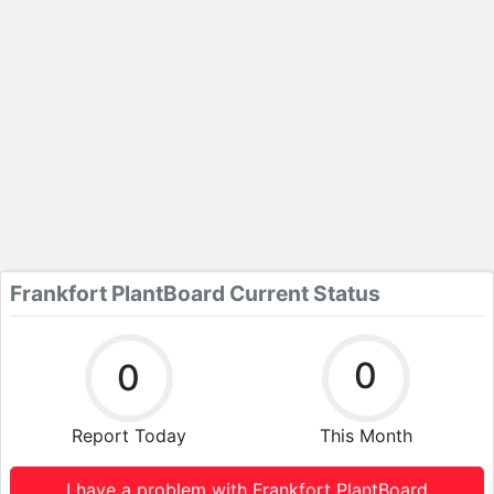
Frankfort PlantBoard Current Status
0
0
Report Today
This Month
I have a problem with Frankfort PlantBoard