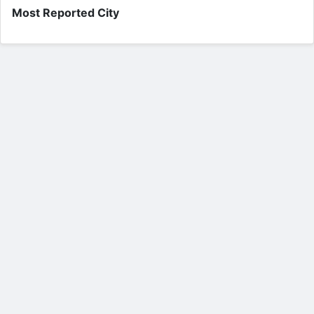
Most Reported City