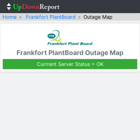
Home
Frankfort PlantBoard
Outage Map
Frankfort PlantBoard Outage Map
Currrent Server Status = OK