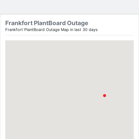
Frankfort PlantBoard Outage
Frankfort PlantBoard Outage Map in last 30 days