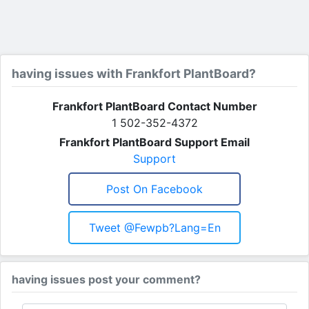
having issues with Frankfort PlantBoard?
Frankfort PlantBoard Contact Number
1 502-352-4372
Frankfort PlantBoard Support Email
Support
Post On Facebook
Tweet @fewpb?lang=en
having issues post your comment?