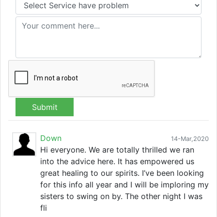
Submit
Down
14-Mar,2020
Hi everyone. We are totally thrilled we ran
into the advice here. It has empowered us
great healing to our spirits. I’ve been looking
for this info all year and I will be imploring my
sisters to swing on by. The other night I was
fli