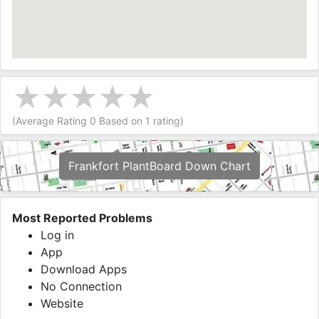
(Average Rating
0
Based on
1
rating)
Frankfort PlantBoard Down Chart
Most Reported Problems
Log in
App
Download Apps
No Connection
Website