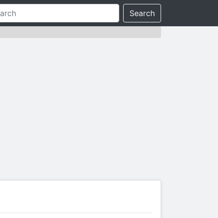
Search