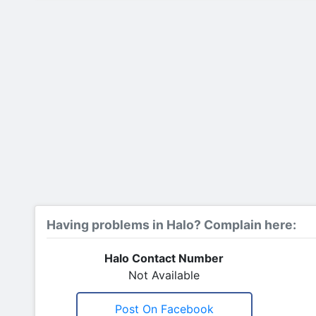
Having problems in Halo? Complain here:
Halo Contact Number
Not Available
Post On Facebook