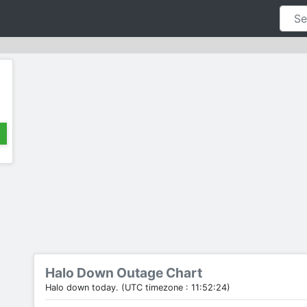
Halo Down Outage Chart
Halo down today. (UTC timezone : 11:52:24)