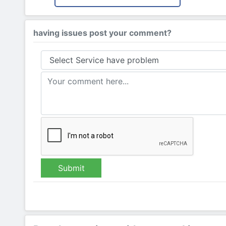
having issues post your comment?
Submit