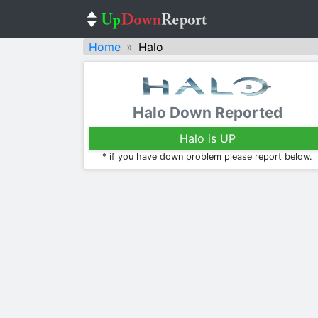
Home
Halo
Halo Down Reported
Halo is UP
* if you have down problem please report below.