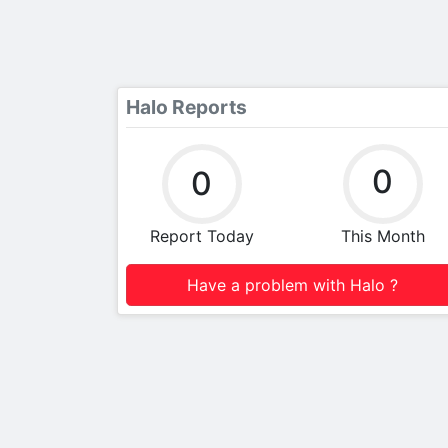
Halo Reports
0
0
Report Today
This Month
Have a problem with Halo ?