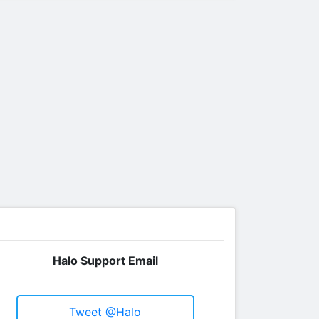
Halo Support Email
Tweet @Halo