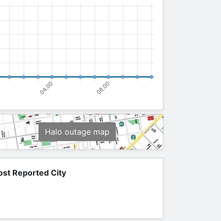
Halo outage map
st Reported City