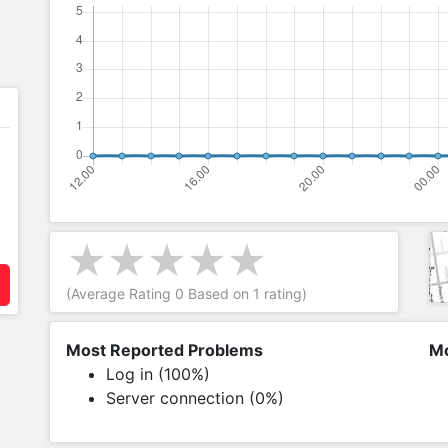
(Average Rating
0
Based on
1
rating)
Most Reported Problems
Mo
Log in (100%)
Server connection (0%)