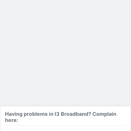
Having problems in I3 Broadband? Complain
here: