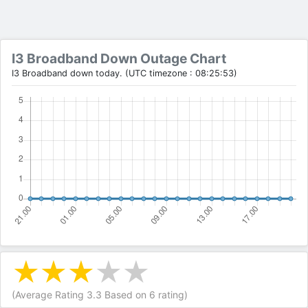
I3 Broadband Down Outage Chart
I3 Broadband down today. (UTC timezone : 08:25:53)
(Average Rating
3.3
Based on
6
rating)