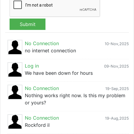
Submit
No Connection
10-Nov,2025
no internet connection
Log in
09-Nov,2025
We have been down for hours
No Connection
19-Sep,2025
Nothing works right now. Is this my problem
or yours?
No Connection
19-Aug,2025
Rockford il