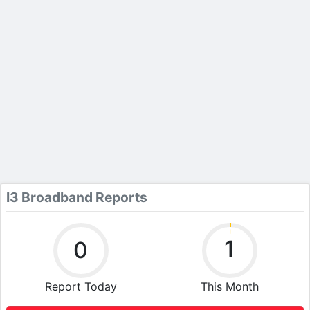
I3 Broadband Reports
1
0
Report Today
This Month