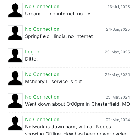
No Connection
26-Jul,2025
Urbana, IL no internet, no TV
No Connection
24-Jun,2025
Springfield Illinois, no internet
Log in
29-May,2025
Ditto.
No Connection
29-May,2025
Mchenry IL service is out
No Connection
25-Mar,2024
Went down about 3:00pm in Chesterfield, MO
No Connection
02-Mar,2024
Network is down hard, with all Nodes
showing Offline. H/W has been power cycled