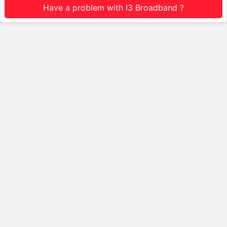
Have a problem with I3 Broadband ?