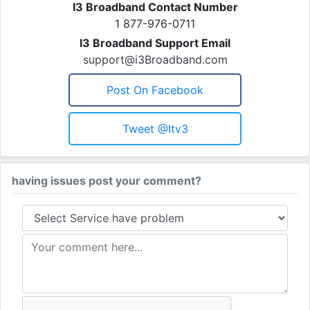
I3 Broadband Contact Number
1 877-976-0711
I3 Broadband Support Email
support@i3Broadband.com
Post On Facebook
Tweet @itv3
having issues post your comment?