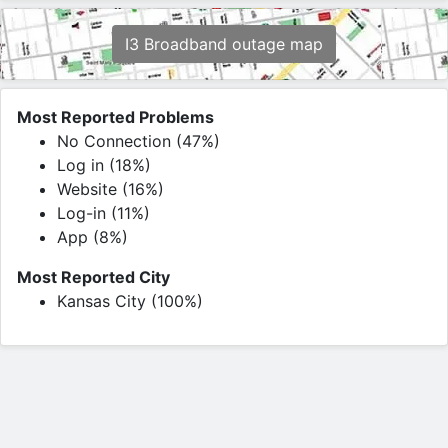
I3 Broadband outage map
Most Reported Problems
No Connection (47%)
Log in (18%)
Website (16%)
Log-in (11%)
App (8%)
Most Reported City
Kansas City (100%)