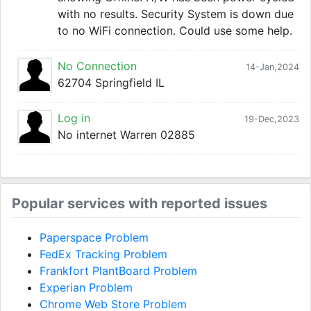
with no results. Security System is down due
to no WiFi connection. Could use some help.
No Connection
14-Jan,2024
62704 Springfield IL
Log in
19-Dec,2023
No internet Warren 02885
Popular services with reported issues
Paperspace Problem
FedEx Tracking Problem
Frankfort PlantBoard Problem
Experian Problem
Chrome Web Store Problem