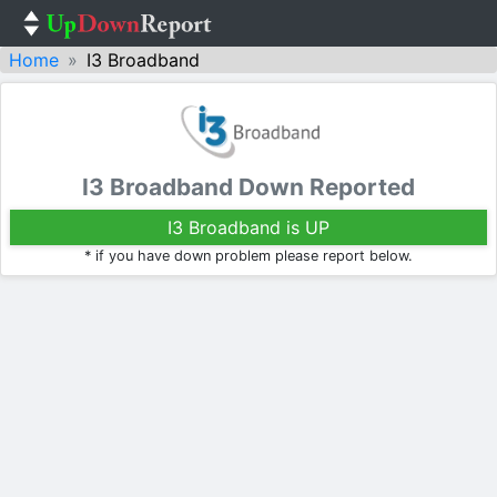
Home
I3 Broadband
I3 Broadband Down Reported
I3 Broadband is UP
* if you have down problem please report below.