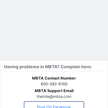
Having problems in MBTA? Complain here:
MBTA Contact Number
800-392-6100
MBTA Support Email
theride@mbta.com
Post On Facebook