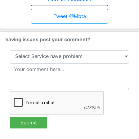
Tweet @mbta
having issues post your comment?
Submit