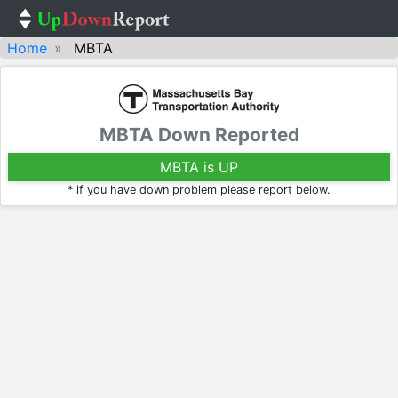
Home
MBTA
MBTA Down Reported
MBTA is UP
* if you have down problem please report below.