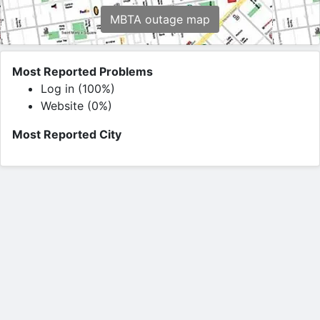
MBTA outage map
Most Reported Problems
Log in (100%)
Website (0%)
Most Reported City