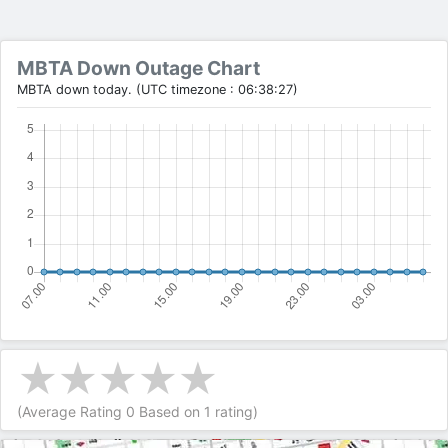
MBTA Down Outage Chart
MBTA down today. (UTC timezone : 06:38:27)
(Average Rating
0
Based on
1
rating)