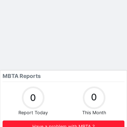
MBTA Reports
0
0
Report Today
This Month
Have a problem with MBTA ?