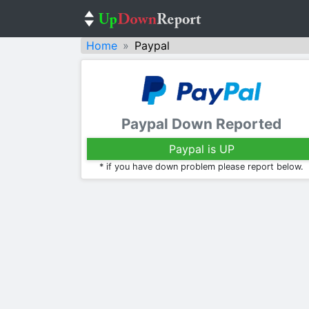
Home
Paypal
Paypal Down Reported
Paypal is UP
* if you have down problem please report below.