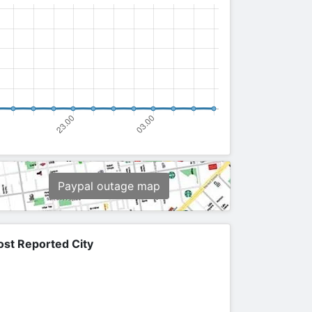
Paypal outage map
st Reported City