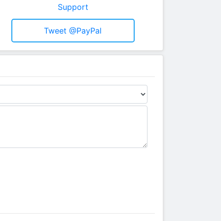
Support
Tweet @PayPal