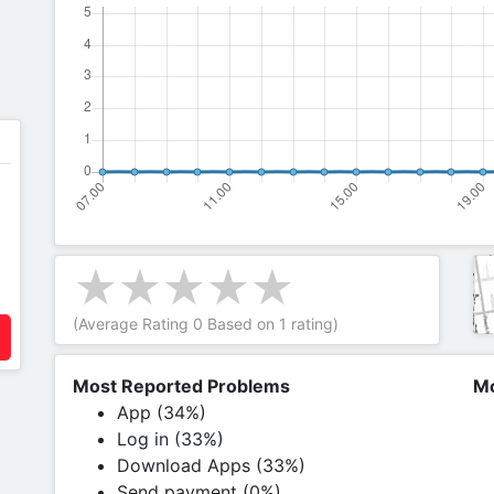
(Average Rating
0
Based on
1
rating)
Most Reported Problems
Mo
App (34%)
Log in (33%)
Download Apps (33%)
Send payment (0%)