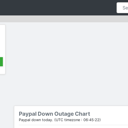
Paypal Down Outage Chart
Paypal down today. (UTC timezone : 06:45:22)