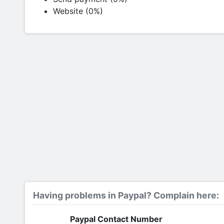
Website (0%)
Having problems in Paypal? Complain here:
Paypal Contact Number