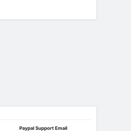
Paypal Support Email