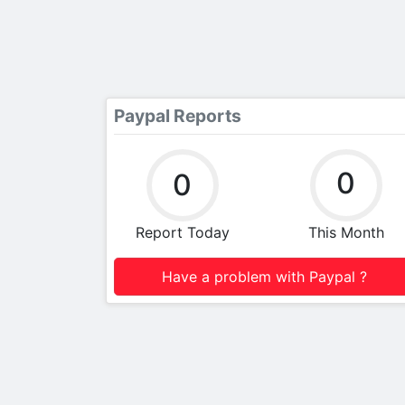
Paypal Reports
0
0
Report Today
This Month
Have a problem with Paypal ?