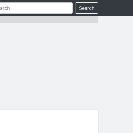
Search