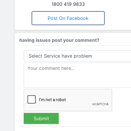
1800 419 9833
Post On Facebook
having issues post your comment?
Submit