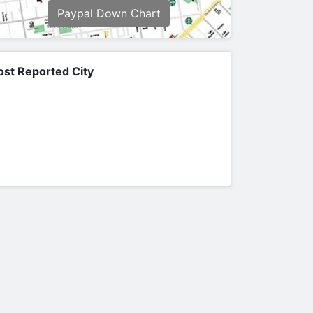
Paypal Down Chart
st Reported City