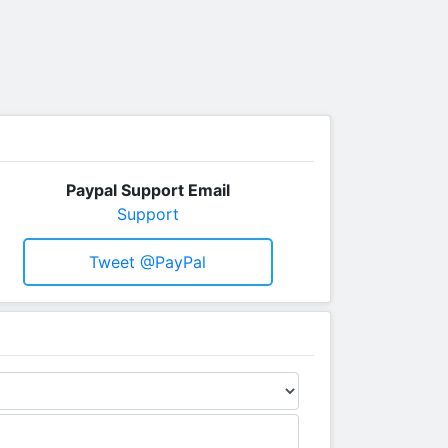
Paypal Support Email
Support
Tweet @PayPal