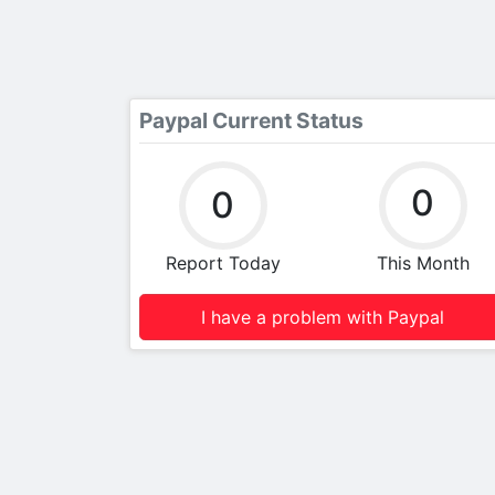
Paypal Current Status
0
0
Report Today
This Month
I have a problem with Paypal