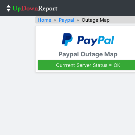
Home
Paypal
Outage Map
Paypal Outage Map
Currrent Server Status = OK