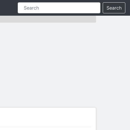
Search