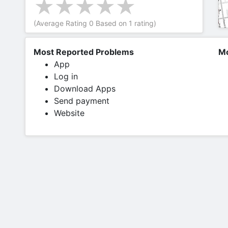
(Average Rating
0
Based on
1
rating)
Most Reported Problems
Mo
App
Log in
Download Apps
Send payment
Website