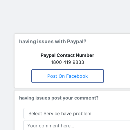
having issues with Paypal?
Paypal Contact Number
1800 419 9833
Post On Facebook
having issues post your comment?