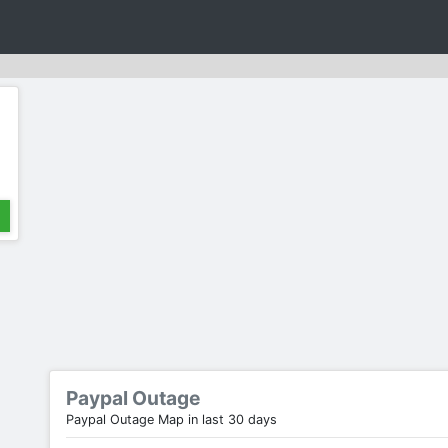
Paypal Outage
Paypal Outage Map in last 30 days