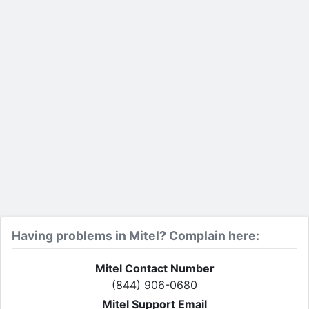
Having problems in Mitel? Complain here:
Mitel Contact Number
(844) 906-0680
Mitel Support Email