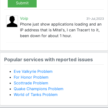
Submit
Voip
31-Jul,2023
Phone just show applications loading and an
IP address that is Mitel's, I can Tracert to it,
been down for about 1 hour.
Popular services with reported issues
Eve Valkyrie Problem
For Honor Problem
Scottrade Problem
Quake Champions Problem
World of Tanks Problem