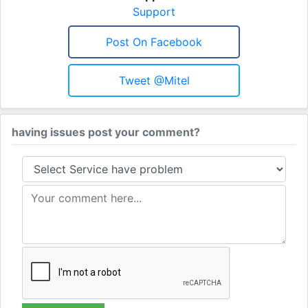
Support
Post On Facebook
Tweet @Mitel
having issues post your comment?