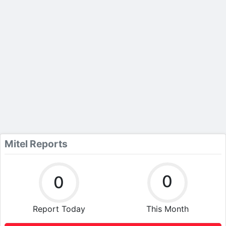
Mitel Reports
0
0
Report Today
This Month