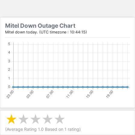
Mitel Down Outage Chart
Mitel down today. (UTC timezone : 10:44:15)
(Average Rating
1.0
Based on
1
rating)