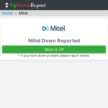
Home
Mitel
Mitel Down Reported
Mitel is UP
* if you have down problem please report below.