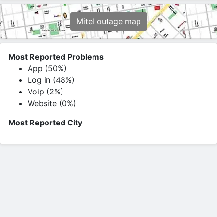
Mitel outage map
Most Reported Problems
App (50%)
Log in (48%)
Voip (2%)
Website (0%)
Most Reported City